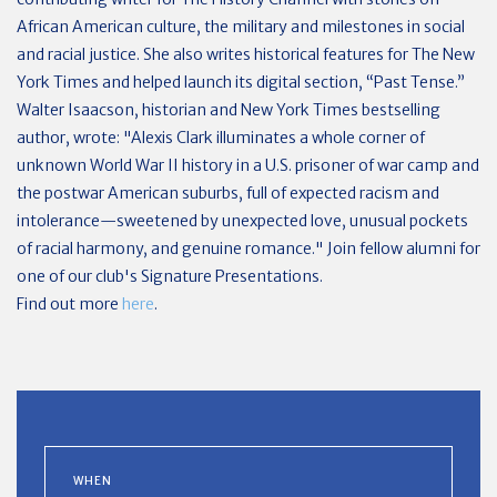
African American culture, the military and milestones in social
and racial justice. She also writes historical features for The New
York Times and helped launch its digital section, “Past Tense.”
Walter Isaacson, historian and New York Times bestselling
author, wrote: "Alexis Clark illuminates a whole corner of
unknown World War II history in a U.S. prisoner of war camp and
the postwar American suburbs, full of expected racism and
intolerance—sweetened by unexpected love, unusual pockets
of racial harmony, and genuine romance." Join fellow alumni for
one of our club's Signature Presentations.
Find out more
here
.
WHEN