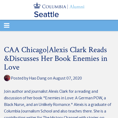
TOGGLE
NAVIGATION
CAA Chicago|Alexis Clark Reads
&Discusses Her Book Enemies in
Love
Posted by
Hao Dang
on August 07, 2020
Join author and journalist Alexis Clark for a reading and
discussion of her book "Enemies in Love: A German POW, a
Black Nurse, and an Unlikely Romance." Alexis is a graduate of
Columbia Journalism School and also teaches there. She is a
contributing writer for The History Channel with stories on