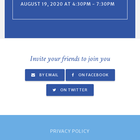
AUGUST 19, 2020 AT 4:30PM - 7:30PM
Invite your friends to join you
BY EMAIL
ON FACEBOOK
ON TWITTER
PRIVACY POLICY