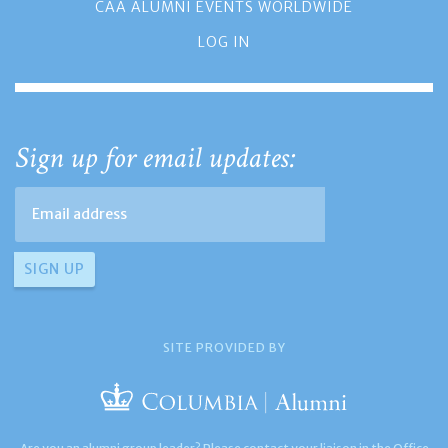
CAA ALUMNI EVENTS WORLDWIDE
LOG IN
Sign up for email updates:
SITE PROVIDED BY