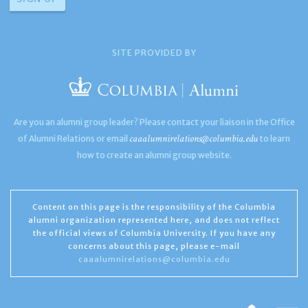
SITE PROVIDED BY
Are you an alumni group leader? Please contact your liaison in the Office
caaalumnirelations@columbia.edu
of Alumni Relations or email
to learn
how to create an alumni group website.
Content on this page is the responsibility of the Columbia
alumni organization represented here, and does not reflect
the official views of Columbia University. If you have any
concerns about this page, please e-mail
caaalumnirelations@columbia.edu