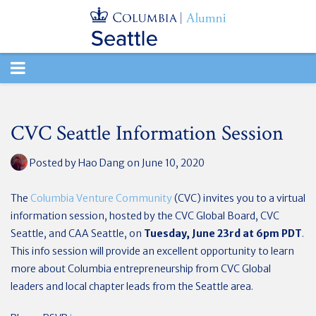
TOGGLE
NAVIGATION
CVC Seattle Information Session
Posted by
Hao Dang
on June 10, 2020
The
Columbia Venture Community
(CVC) invites you to a virtual
information session, hosted by the CVC Global Board, CVC
Seattle, and CAA Seattle, on
Tuesday, June 23rd at 6pm PDT
.
This info session will provide an excellent opportunity to learn
more about Columbia entrepreneurship from CVC Global
leaders and local chapter leads from the Seattle area.