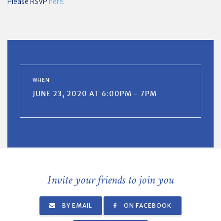
Please RSVP
here
.
WHEN
JUNE 23, 2020 AT 6:00PM - 7PM
Invite your friends to join you
BY EMAIL
ON FACEBOOK