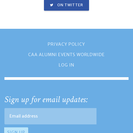
ON TWITTER
PRIVACY POLICY
CAA ALUMNI EVENTS WORLDWIDE
LOG IN
Sign up for email updates: