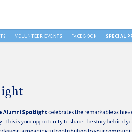
NTS
VOLUNTEER EVENTS
FACEBOOK
SPECIAL 
ight
e Alumni Spotlight
celebrates the remarkable achiev
. This is your opportunity to share the story behind y
endeavor, a meaningful contribution to your community