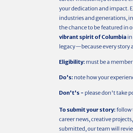
your dedication and impact. 
industries and generations, in
the chance to be featured in 
vibrant spirit of Columbia
in
legacy—because every story ad
Eligibility:
must be a member 
Do's:
note how your experienc
Don't's -
please don't take po
To submit your story:
follow
career news, creative project
submitted, our team will revie