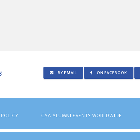
s
BY EMAIL
ON FACEBOOK
 POLICY
CAA ALUMNI EVENTS WORLDWIDE