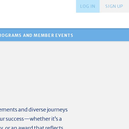
LOG IN
SIGN UP
PROGRAMS AND MEMBER EVENTS
ements and diverse journeys
our success—whether it’s a
, or an award that reflects