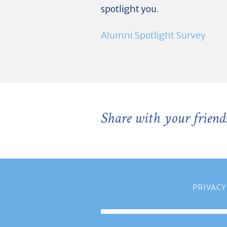
spotlight you.
Alumni Spotlight Survey
Share with your friend
PRIVACY