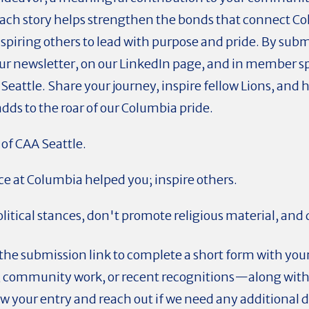
Each story helps strengthen the bonds that connect C
spiring others to lead with purpose and pride. By submi
our newsletter, on our LinkedIn page, and in member s
 Seattle. Share your journey, inspire fellow Lions, and 
ds to the roar of our Columbia pride.
of CAA Seattle.
e at Columbia helped you; inspire others.
litical stances, don't promote religious material, and
 the submission link to complete a short form with you
s, community work, or recent recognitions—along with a
w your entry and reach out if we need any additional de