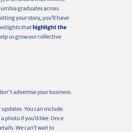
olumbia graduates across
tting your story, you’ll have
potlights that
highlight the
help us grow our collective
 don't advertise your business.
r updates. You can include
 photo if you’d like. Once
tails. We can’t wait to