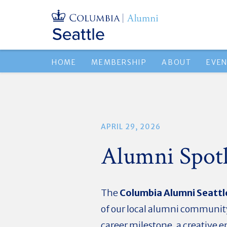
HOME
MEMBERSHIP
ABOUT
EVE
APRIL 29, 2026
Alumni Spotl
The
Columbia Alumni Seattl
of our local alumni community
career milestone, a creative 