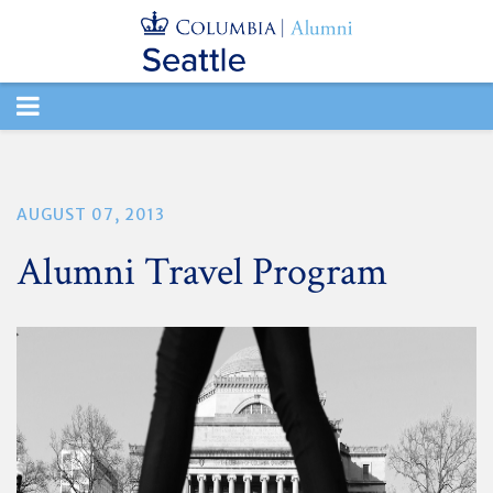
TOGGLE
NAVIGATION
AUGUST 07, 2013
Alumni Travel Program