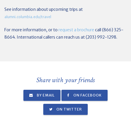
See information about upcoming trips at
alumni.columbia.edu/travel
For more information, or to
request a brochure
call (866) 325-
8664. International callers can reach us at (203) 992-1298.
Share with your friends
BY EMAIL
ON FACEBOOK
ON TWITTER