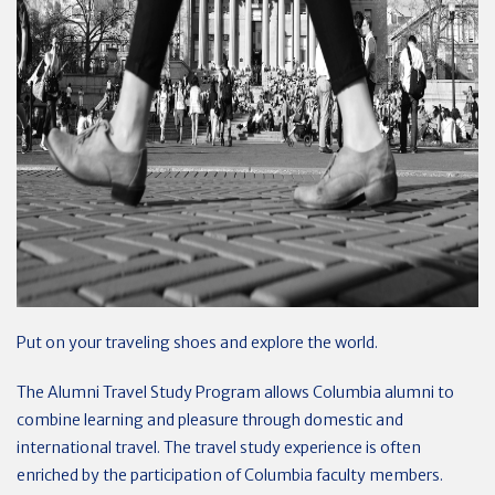
Put on your traveling shoes and explore the world.
The Alumni Travel Study Program allows Columbia alumni to
combine learning and pleasure through domestic and
international travel. The travel study experience is often
enriched by the participation of Columbia faculty members.