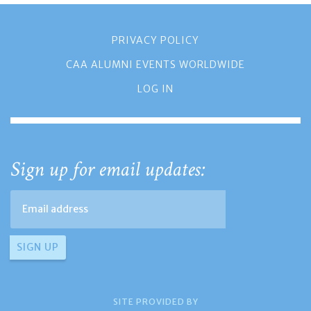
PRIVACY POLICY
CAA ALUMNI EVENTS WORLDWIDE
LOG IN
Sign up for email updates:
SITE PROVIDED BY