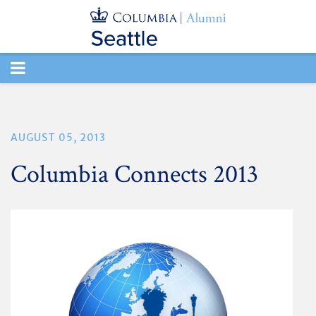
TOGGLE
NAVIGATION
AUGUST 05, 2013
Columbia Connects 2013