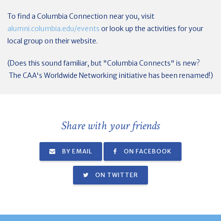
To find a Columbia Connection near you, visit
alumni.columbia.edu/events
or look up the activities for your
local group on their website.
(Does this sound familiar, but "Columbia Connects" is new?
The CAA's Worldwide Networking initiative has been renamed!)
Share with your friends
BY EMAIL
ON FACEBOOK
ON TWITTER