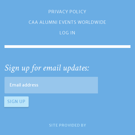
PRIVACY POLICY
CAA ALUMNI EVENTS WORLDWIDE
LOG IN
Sign up for email updates:
SITE PROVIDED BY