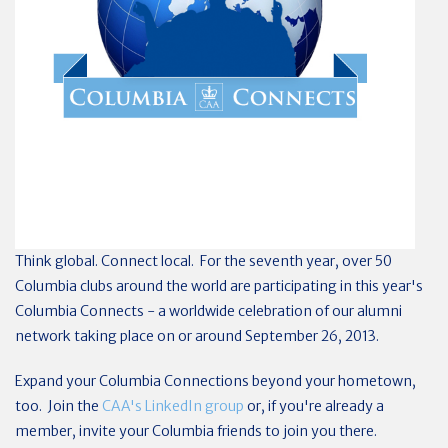
Think global. Connect local. For the seventh year, over 50
Columbia clubs around the world are participating in this year's
Columbia Connects - a worldwide celebration of our alumni
network taking place on or around September 26, 2013.
Expand your Columbia Connections beyond your hometown,
too. Join the
CAA's LinkedIn group
or, if you're already a
member, invite your Columbia friends to join you there.