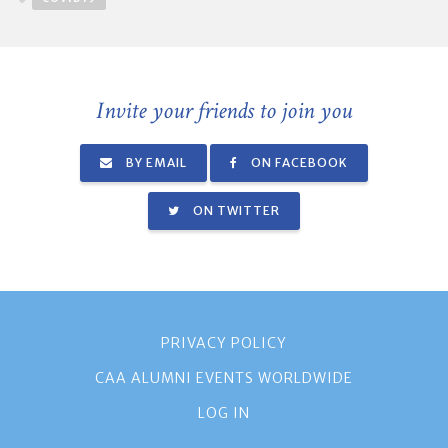
Invite your friends to join you
BY EMAIL
ON FACEBOOK
ON TWITTER
PRIVACY POLICY
CAA ALUMNI EVENTS WORLDWIDE
LOG IN