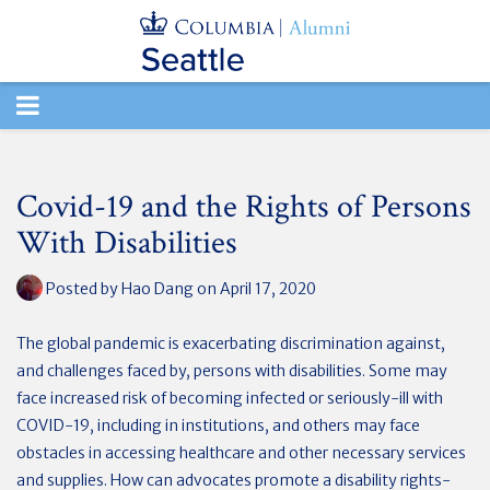
TOGGLE
NAVIGATION
Covid-19 and the Rights of Persons
With Disabilities
Posted by
Hao Dang
on April 17, 2020
The global pandemic is exacerbating discrimination against,
and challenges faced by, persons with disabilities. Some may
face increased risk of becoming infected or seriously-ill with
COVID-19, including in institutions, and others may face
obstacles in accessing healthcare and other necessary services
and supplies. How can advocates promote a disability rights-