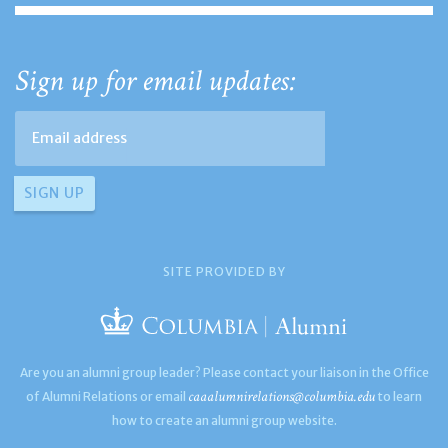
Sign up for email updates:
SITE PROVIDED BY
Are you an alumni group leader? Please contact your liaison in the Office
caaalumnirelations@columbia.edu
of Alumni Relations or email
to learn
how to create an alumni group website.