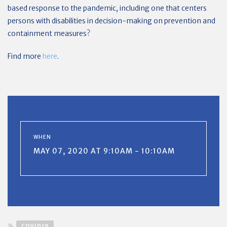
based response to the pandemic, including one that centers
persons with disabilities in decision-making on prevention and
containment measures?
Find more
here
.
WHEN
MAY 07, 2020 AT 9:10AM - 10:10AM
COVID19