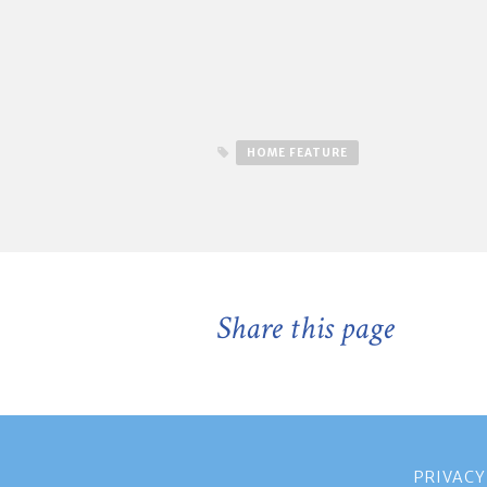
HOME FEATURE
Share this page
PRIVACY