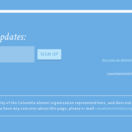
pdates:
Are you an alumni
caaalumnirelat
ility of the Columbia alumni organization represented here, and does not 
you have any concerns about this page, please e-mail
caaalumnirelation