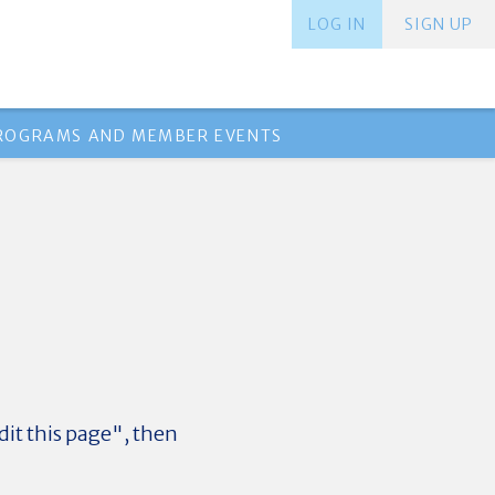
LOG IN
SIGN UP
PROGRAMS AND MEMBER EVENTS
dit this page", then