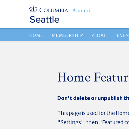
HOME
MEMBERSHIP
ABOUT
EVE
Home Featur
Don't delete or unpublish th
This page is used for the Home
"Settings", then "Featured co