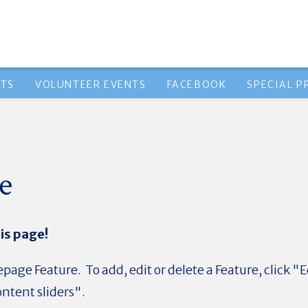
NTS
VOLUNTEER EVENTS
FACEBOOK
SPECIAL 
e
is page!
page Feature. To add, edit or delete a Feature, click "E
ntent sliders".