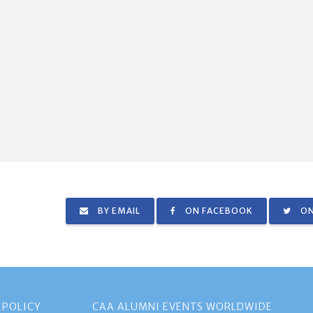
BY EMAIL
ON FACEBOOK
ON
 POLICY
CAA ALUMNI EVENTS WORLDWIDE