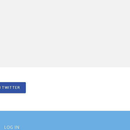
 TWITTER
LOG IN