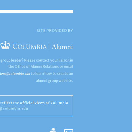
SITE PROVIDED BY
 group leader? Please contact your liaison in
the Office of Alumni Relations or email
ions@columbia.edu
to learn how to create an
alumni group website.
reflect the official views of Columbia
s@columbia.edu