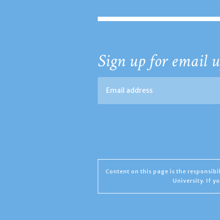
Sign up for email u
Content on this page is the responsib
University. If 