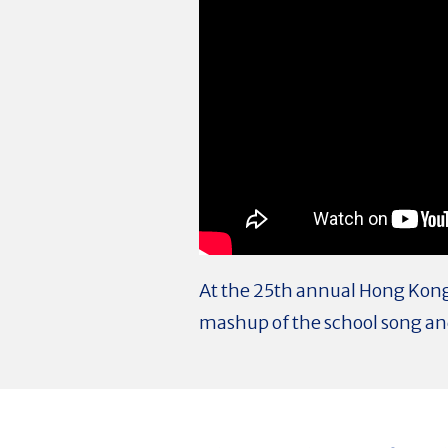
At the 25th annual Hong Kong 
mashup of the school song and 