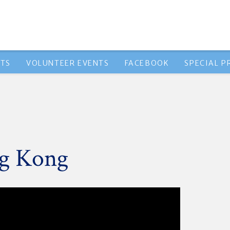
NTS
VOLUNTEER EVENTS
FACEBOOK
SPECIAL 
ng Kong