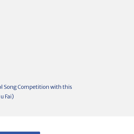
ol Song Competition with this
u Fai)