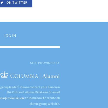
ON TWITTER
LOG IN
SITE PROVIDED BY
 group leader? Please contact your liaison in
the Office of Alumni Relations or email
ions@columbia.edu
to learn how to create an
alumni group website.