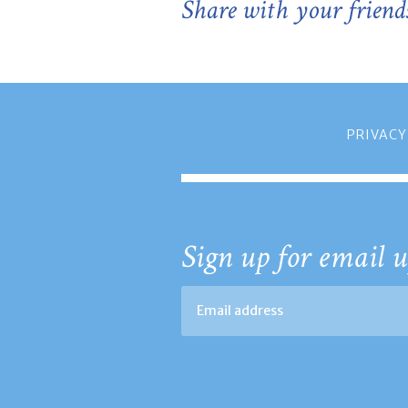
Share with your friend
PRIVACY
Sign up for email u