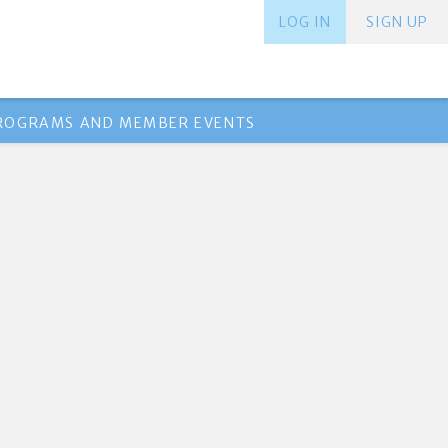
LOG IN
SIGN UP
PROGRAMS AND MEMBER EVENTS