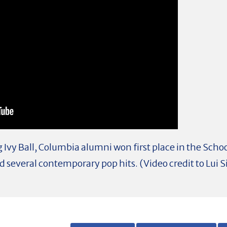
Ivy Ball, Columbia alumni won first place in the Scho
several contemporary pop hits. (Video credit to Lui Si