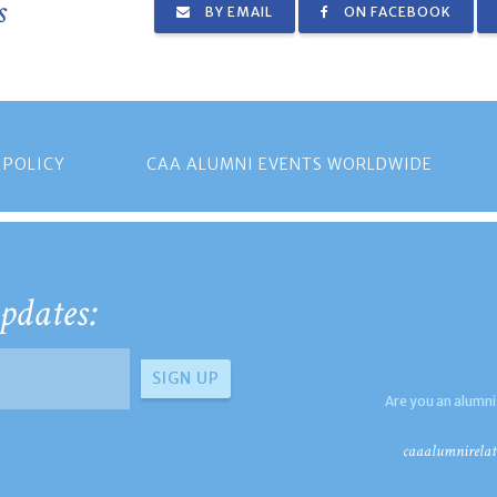
s
BY EMAIL
ON FACEBOOK
 POLICY
CAA ALUMNI EVENTS WORLDWIDE
pdates:
Are you an alumni
caaalumnirelat