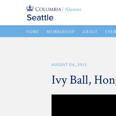
HOME
MEMBERSHIP
ABOUT
EVE
AUGUST 04, 2013
Ivy Ball, Ho