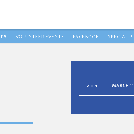
NTS
VOLUNTEER EVENTS
FACEBOOK
SPECIAL 
MARCH 11
WHEN