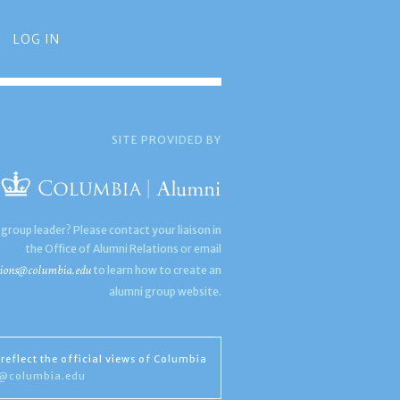
LOG IN
SITE PROVIDED BY
 group leader? Please contact your liaison in
the Office of Alumni Relations or email
ions@columbia.edu
to learn how to create an
alumni group website.
reflect the official views of Columbia
s@columbia.edu