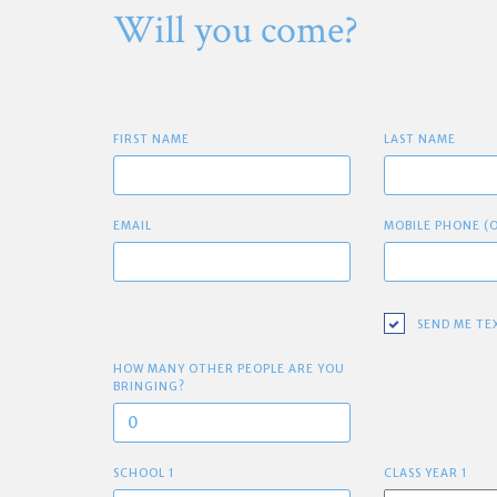
Will you come?
FIRST NAME
LAST NAME
EMAIL
MOBILE PHONE (
SEND ME TE
HOW MANY OTHER PEOPLE ARE YOU
BRINGING?
SCHOOL 1
CLASS YEAR 1