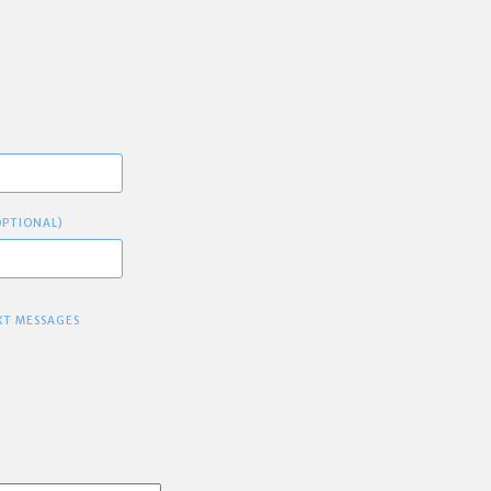
OPTIONAL)
XT MESSAGES