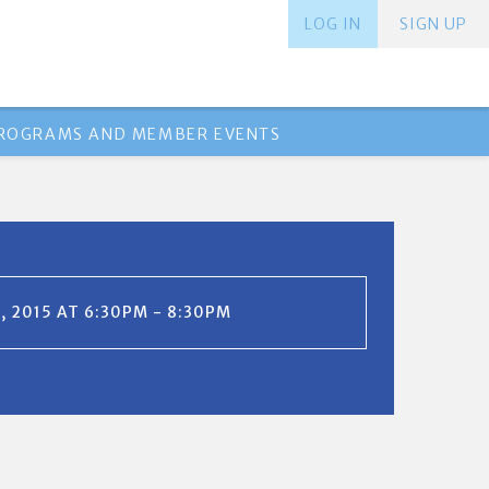
LOG IN
SIGN UP
PROGRAMS AND MEMBER EVENTS
, 2015 AT 6:30PM - 8:30PM