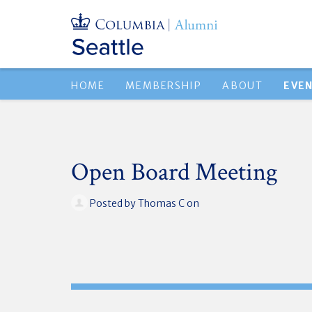
HOME
MEMBERSHIP
ABOUT
EVE
Open Board Meeting
Posted by
Thomas C
on