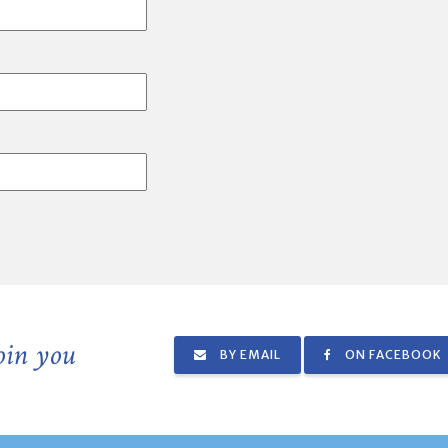
join you
BY EMAIL
ON FACEBOOK