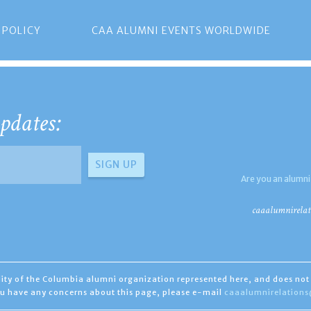
 POLICY
CAA ALUMNI EVENTS WORLDWIDE
pdates:
Are you an alumni
caaalumnirelat
ility of the Columbia alumni organization represented here, and does not 
you have any concerns about this page, please e-mail
caaalumnirelation