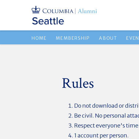
HOME
MEMBERSHIP
ABOUT
EVE
Rules
Do not download or dist
Be civil. No personal atta
Respect everyone's time
1 account per person.