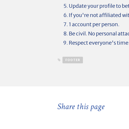
Update your profile to be
If you're not affiliated w
1 account per person.
Be civil. No personal atta
Respect everyone's time
FOOTER
Share this page