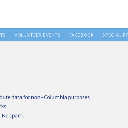
NTS
VOLUNTEER EVENTS
FACEBOOK
SPECIAL 
ribute data for non-Columbia purposes
cks.
. No spam.