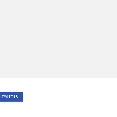
 TWITTER