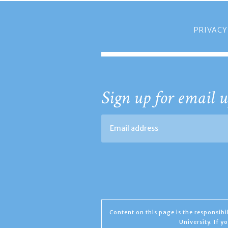
PRIVACY
Sign up for email u
Content on this page is the responsib
University. If 