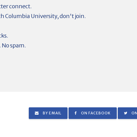
tter connect.
ith Columbia University, don't join.
cks.
. No spam.
BY EMAIL
ON FACEBOOK
ON