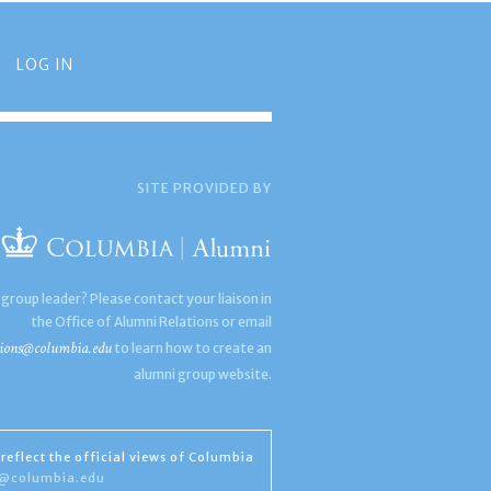
LOG IN
SITE PROVIDED BY
 group leader? Please contact your liaison in
the Office of Alumni Relations or email
ions@columbia.edu
to learn how to create an
alumni group website.
reflect the official views of Columbia
s@columbia.edu