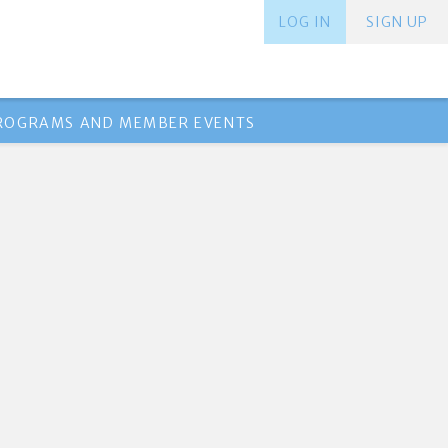
LOG IN
SIGN UP
PROGRAMS AND MEMBER EVENTS