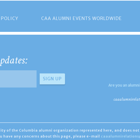
 POLICY
CAA ALUMNI EVENTS WORLDWIDE
pdates:
Are you an alumni
caaalumnirelat
ility of the Columbia alumni organization represented here, and does not 
you have any concerns about this page, please e-mail
caaalumnirelation