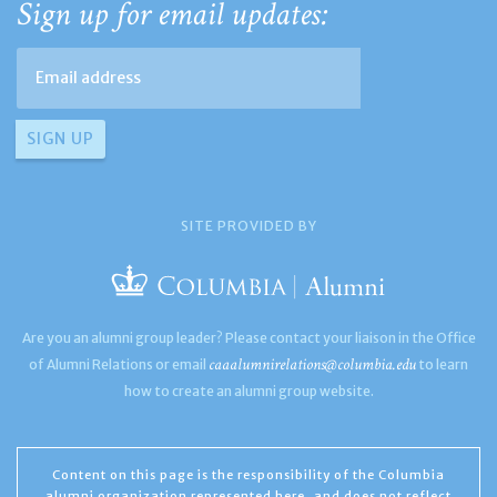
Sign up for email updates:
SITE PROVIDED BY
Are you an alumni group leader? Please contact your liaison in the Office
caaalumnirelations@columbia.edu
of Alumni Relations or email
to learn
how to create an alumni group website.
Content on this page is the responsibility of the Columbia
alumni organization represented here, and does not reflect