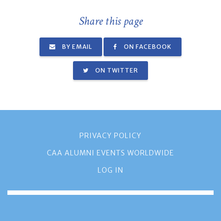
Share this page
BY EMAIL
ON FACEBOOK
ON TWITTER
PRIVACY POLICY
CAA ALUMNI EVENTS WORLDWIDE
LOG IN