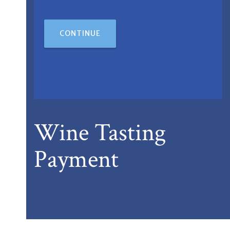
CONTINUE
Wine Tasting
Payment