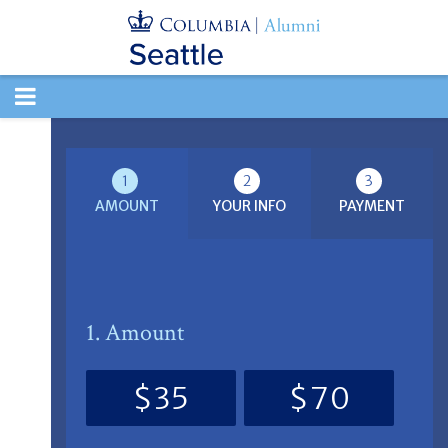
TOGGLE
NAVIGATION
1
2
3
AMOUNT
YOUR INFO
PAYMENT
1. Amount
$35
$70